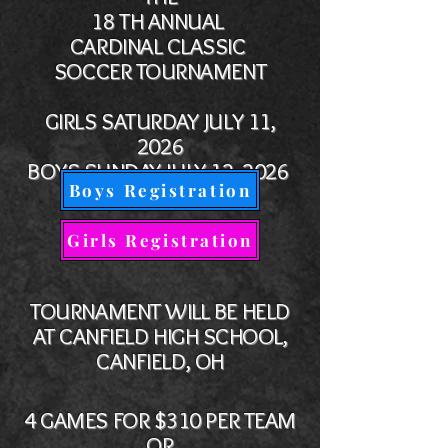
18 TH ANNUAL
CARDINAL CLASSIC
SOCCER TOURNAMENT
GIRLS SATURDAY JULY 11,
2026
BOYS
SUNDAY JULY 12, 2026
Boys Registration
Girls Registration
TOURNAMENT WILL BE HELD
AT CANFIELD HIGH SCHOOL,
CANFIELD, OH
4 GAMES FOR $310 PER TEAM
OR