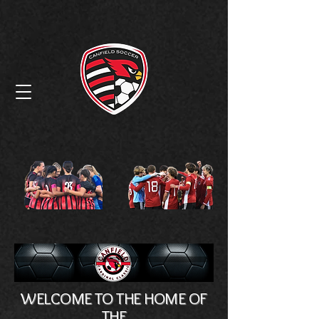
Canfield High
School Soccer
WELCOME TO THE HOME OF
THE