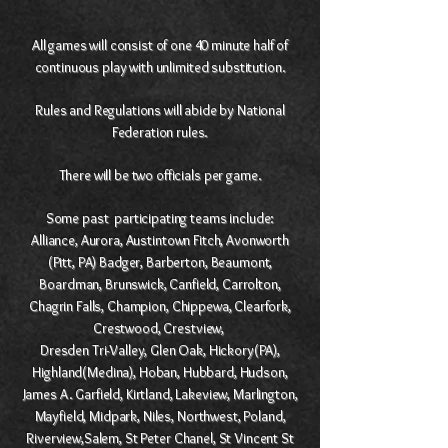
All games will consist of one 40 minute half of
continuous play with unlimited substitution.
Rules and Regulations will abide by National
Federation rules.
There will be two officials per game.
Some past participating teams include:
Alliance, Aurora, Austintown Fitch, Avonworth
(Pitt, PA) Badger, Barberton, Beaumont,
Boardman, Brunswick, Canfield, Carrolton,
Chagrin Falls, Champion, Chippewa, Clearfork,
Crestwood, Crestview,
Dresden Tri-Valley, Glen Oak, Hickory(PA),
Highland(Medina), Hoban, Hubbard, Hudson,
James A. Garfield, Kirtland, Lakeview, Marlington,
Mayfield, Midpark, Niles, Northwest, Poland,
Riverview,Salem, St Peter Chanel, St Vincent St