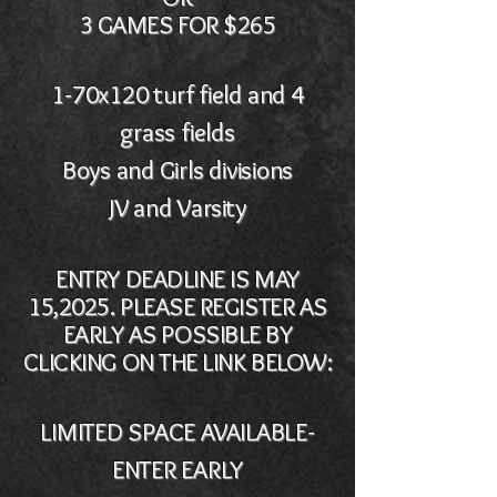
3 GAMES FOR $265
1-70x120 turf field and 4
grass fields
Boys and Girls divisions
JV and Varsity
ENTRY DEADLINE IS MAY
15,2025. PLEASE REGISTER AS
EARLY AS POSSIBLE BY
CLICKING ON THE LINK BELOW:
LIMITED SPACE AVAILABLE-
ENTER EARLY