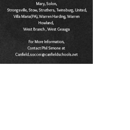
Mary, Solon,
Strongsville, Stow, Struthers, Twinsburg, United,
Villa Maria(PA), Warren Harding, Warren
Howland,
West Branch , West Geauga
For More Information,
Contact Phil Simone at
Canfield.soccer@canfieldschools.net